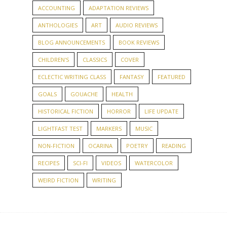
ACCOUNTING
ADAPTATION REVIEWS
ANTHOLOGIES
ART
AUDIO REVIEWS
BLOG ANNOUNCEMENTS
BOOK REVIEWS
CHILDREN'S
CLASSICS
COVER
ECLECTIC WRITING CLASS
FANTASY
FEATURED
GOALS
GOUACHE
HEALTH
HISTORICAL FICTION
HORROR
LIFE UPDATE
LIGHTFAST TEST
MARKERS
MUSIC
NON-FICTION
OCARINA
POETRY
READING
RECIPES
SCI-FI
VIDEOS
WATERCOLOR
WEIRD FICTION
WRITING