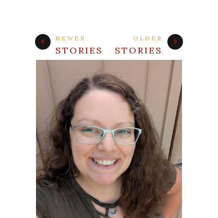
NEWER
OLDER
STORIES
STORIES