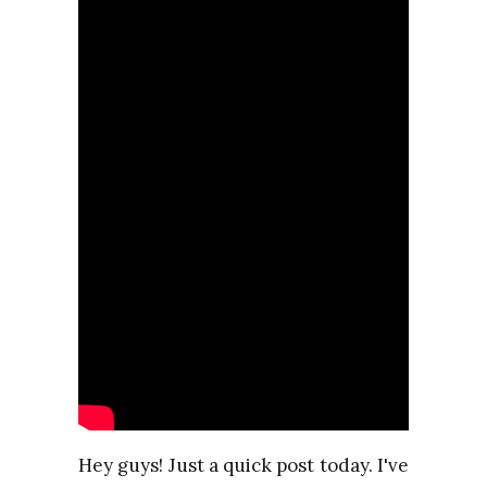
Hey guys! Just a quick post today. I've