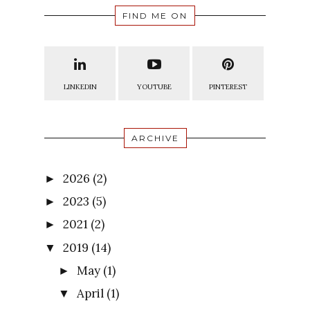
FIND ME ON
LINKEDIN
YOUTUBE
PINTEREST
ARCHIVE
2026
(2)
►
2023
(5)
►
2021
(2)
►
2019
(14)
▼
May
(1)
►
April
(1)
▼