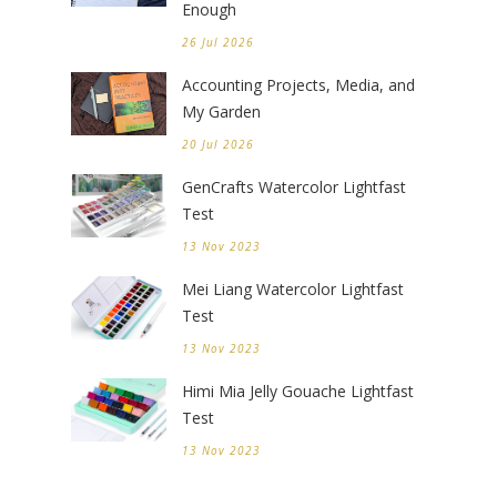
Enough
26 Jul 2026
Accounting Projects, Media, and
My Garden
20 Jul 2026
GenCrafts Watercolor Lightfast
Test
13 Nov 2023
Mei Liang Watercolor Lightfast
Test
13 Nov 2023
Himi Mia Jelly Gouache Lightfast
Test
13 Nov 2023