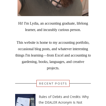
Hi! I'm Lydia, an accounting graduate, lifelong
learner, and incurably curious person.
This website is home to my accounting portfolio,
occasional blog posts, and whatever interesting
things I'm learning—from Excel and accounting to
gardening, books, languages, and creative
projects.
RECENT POSTS
Rules of Debits and Credits: Why
the DEALER Acronym Is Not