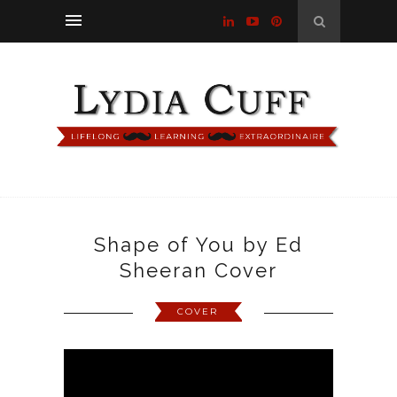
Shape of You by Ed
Sheeran Cover
COVER