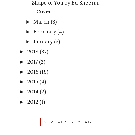
Shape of You by Ed Sheeran
Cover
March
(3)
►
February
(4)
►
January
(5)
►
2018
(37)
►
2017
(2)
►
2016
(19)
►
2015
(4)
►
2014
(2)
►
2012
(1)
►
SORT POSTS BY TAG