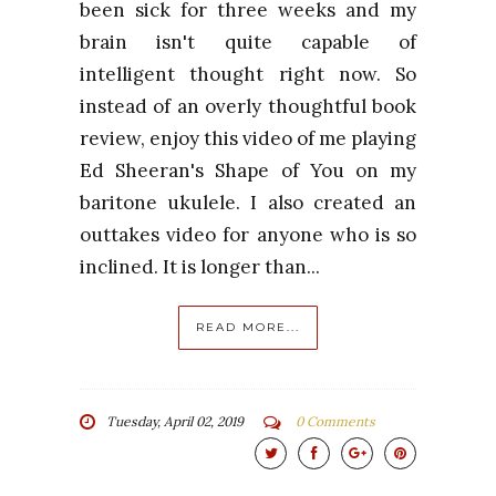
been sick for three weeks and my
brain isn't quite capable of
intelligent thought right now. So
instead of an overly thoughtful book
review, enjoy this video of me playing
Ed Sheeran's Shape of You on my
baritone ukulele. I also created an
outtakes video for anyone who is so
inclined. It is longer than...
READ MORE...
Tuesday, April 02, 2019
0 Comments