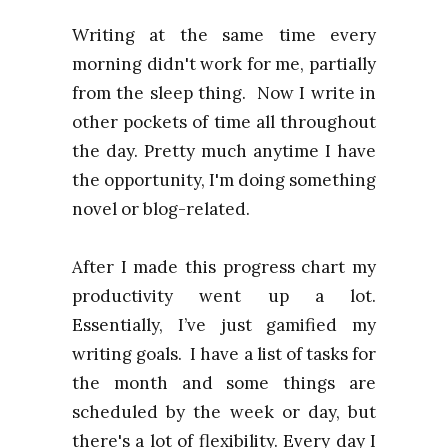
Writing at the same time every
morning didn't work for me, partially
from the sleep thing. Now I write in
other pockets of time all throughout
the day. Pretty much anytime I have
the opportunity, I'm doing something
novel or blog-related.
After I made this progress chart my
productivity went up a lot.
Essentially, I’ve just gamified my
writing goals. I have a list of tasks for
the month and some things are
scheduled by the week or day, but
there's a lot of flexibility. Every day I