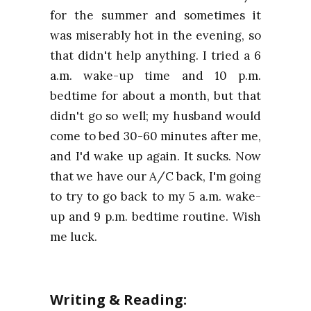
for the summer and sometimes it
was miserably hot in the evening, so
that didn't help anything. I tried a 6
a.m. wake-up time and 10 p.m.
bedtime for about a month, but that
didn't go so well; my husband would
come to bed 30-60 minutes after me,
and I'd wake up again. It sucks. Now
that we have our A/C back, I'm going
to try to go back to my 5 a.m. wake-
up and 9 p.m. bedtime routine. Wish
me luck.
Writing & Reading: