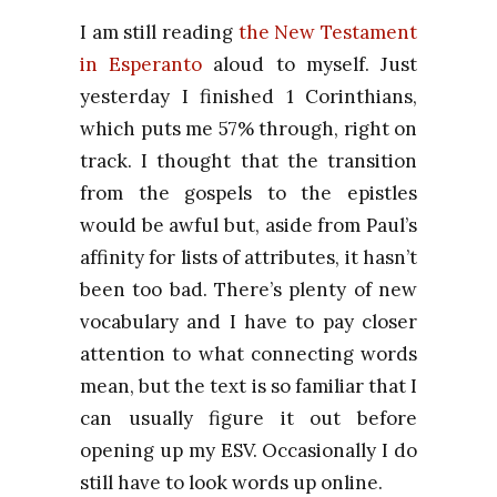
I am still reading
the New Testament
in Esperanto
aloud to myself.
Just
yesterday I finished 1 Corinthians,
which puts me 57% through, right on
track.
I thought that the transition
from the gospels to the epistles
would be awful but, aside from Paul’s
affinity for lists of attributes, it hasn’t
been too bad. There’s plenty of new
vocabulary and I have to pay closer
attention to what connecting words
mean, but the text is so familiar that I
can usually figure it out before
opening up my ESV. Occasionally I do
still have to look words up online.