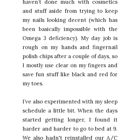
haven’t done much with cosmetics
and stuff aside from trying to keep
my nails looking decent (which has
been basically impossible with the
Omega 3 deficiency). My day job is
rough on my hands and fingernail
polish chips after a couple of days, so
I mostly use clear on my fingers and
save fun stuff like black and red for
my toes.
I’ve also experimented with my sleep
schedule a little bit. When the days
started getting longer, I found it
harder and harder to go to bed at 9.
We also hadn't reinstalled our A/C