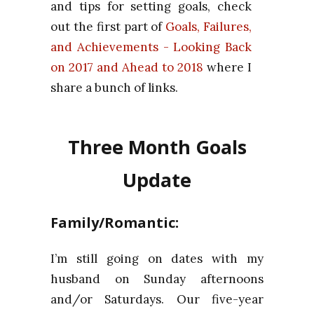
and tips for setting goals, check
out the first part of
Goals, Failures,
and Achievements - Looking Back
on 2017 and Ahead to 2018
where I
share a bunch of links.
Three Month Goals
Update
Family/Romantic:
I’m still going on dates with my
husband on Sunday afternoons
and/or Saturdays. Our five-year