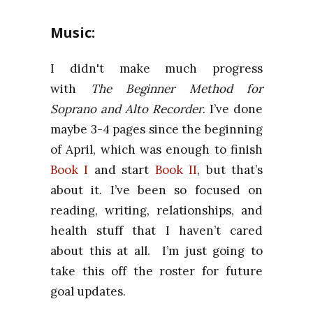
Music:
I didn't make much progress
with
The Beginner Method for
Soprano and Alto Recorder
. I’ve done
maybe 3-4 pages since the beginning
of April, which was enough to finish
Book I
and start
Book II
, but that’s
about it. I’ve been so focused on
reading, writing, relationships, and
health stuff that I haven’t cared
about this at all. I’m just going to
take this off the roster for future
goal updates.