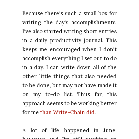
Because there's such a small box for
writing the day's accomplishments,
I've also started writing short entries
in a daily productivity journal. This
keeps me encouraged when I don't
accomplish everything I set out to do
in a day. I can write down all of the
other little things that also needed
to be done, but may not have made it
on my to-do list. Thus far, this
approach seems to be working better
for me
than Write-Chain did
.
A lot of life happened in June,