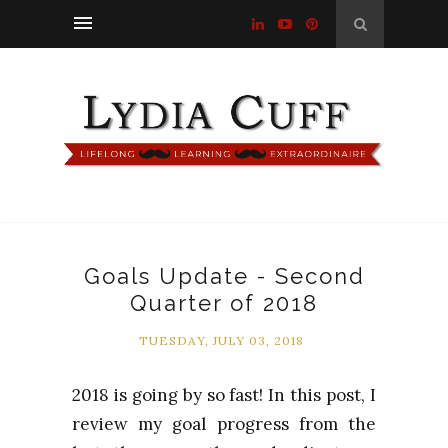
Goals Update - Second
Quarter of 2018
TUESDAY, JULY 03, 2018
2018 is going by so fast! In this post, I
review my goal progress from the