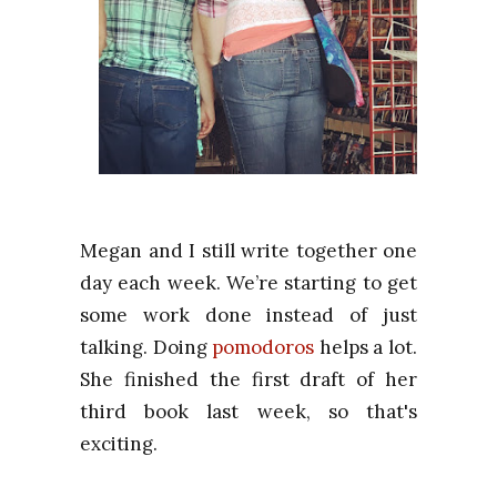
Megan and I still write together one
day each week. We’re starting to get
some work done instead of just
talking. Doing
pomodoros
helps a lot.
She finished the first draft of her
third book last week, so that's
exciting.