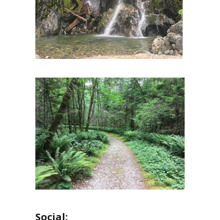
Social: