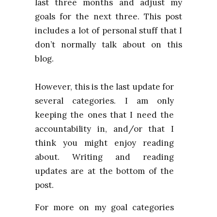
last three months and adjust my
goals for the next three. This post
includes a lot of personal stuff that I
don’t normally talk about on this
blog.
However, this is the last update for
several categories. I am only
keeping the ones that I need the
accountability in, and/or that I
think you might enjoy reading
about. Writing and reading
updates are at the bottom of the
post.
For more on my goal categories