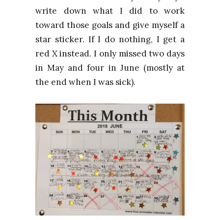
write down what I did to work
toward those goals and give myself a
star sticker. If I do nothing, I get a
red X instead. I only missed two days
in May a
nd four
in June (mostly at
the end when I was sick).