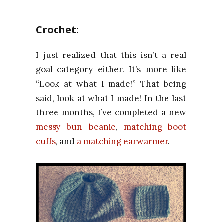
Crochet:
I just realized that this isn’t a real
goal category either. It’s more like
“Look at what I made!” That being
said, look at what I made! In the last
three months, I’ve completed a new
messy bun beanie
,
matching boot
cuffs
, and
a matching earwarmer
.