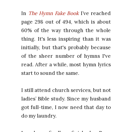
In
The Hymn Fake Book
I’ve reached
page
298 o
ut of 494, which is about
60% o
f the way through the whole
thing. It's less inspiring than it was
initially, but that's probably because
of the sheer number of hymns I've
read. After a while, most hymn lyrics
start to sound the same.
I still attend church services, but not
ladies’ Bible study. Since my husband
got full-time, I now need that day to
do my laundry.