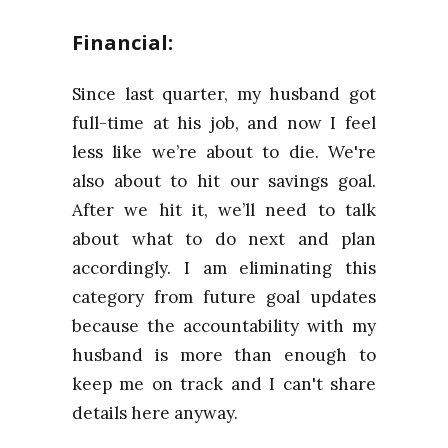
Financial:
Since last quarter, my husband got
full-time at his job, and now I feel
less like we’re about to die. We're
also about to hit our savings goal.
After we hit it, we’ll need to talk
about what to do next and plan
accordingly. I am eliminating this
category from future goal updates
because the accountability with my
husband is more than enough to
keep me on track and I can't share
details here anyway.