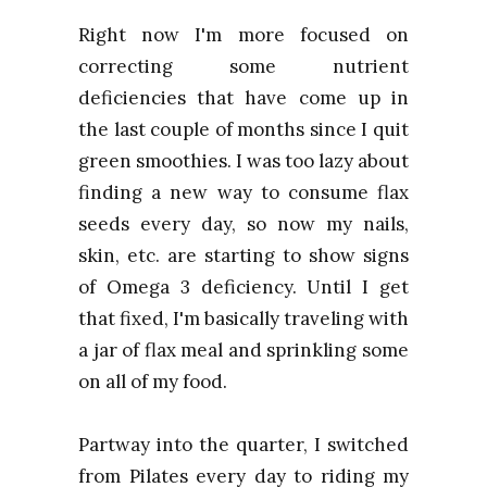
Right now I'm more focused on
correcting some nutrient
deficiencies that have come up in
the last couple of months since I quit
green smoothies. I was too lazy about
finding a new way to consume flax
seeds every day, so now my nails,
skin, etc. are starting to show signs
of Omega 3 deficiency. Until I get
that fixed, I'm basically traveling with
a jar of flax meal and sprinkling some
on all of my food.
Partway into the quarter, I switched
from Pilates every day to riding my