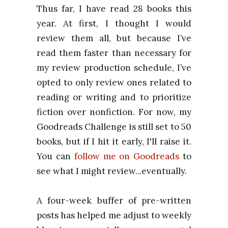
Thus far, I have read
28 book
s this
year. At first, I thought I would
review them all, but because I’ve
read them faster than necessary for
my review production schedule, I’ve
opted to only review ones related to
reading or writing and to prioritize
fiction over nonfiction. For now, my
Goodreads Challenge is still set to 50
books, but if I hit it early, I'll raise it.
You can
follow me on Goodreads
to
see what I might review...eventually.
A four-week buffer of pre-written
posts has helped me adjust to weekly