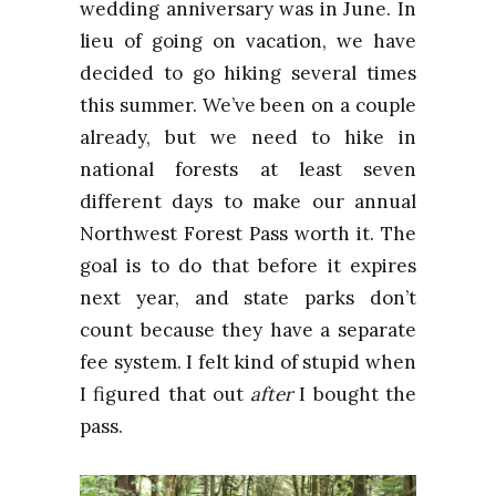
wedding anniversary was in June. In
lieu of going on vacation, we have
decided to go hiking several times
this summer. We’ve been on a couple
already, but we need to hike in
national forests at least seven
different days to make our annual
Northwest Forest Pass worth it. The
goal is to do that before it expires
next year, and state parks don’t
count because they have a separate
fee system. I felt kind of stupid when
I figured that out
after
I bought the
pass.