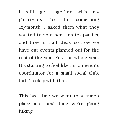
I still get together with my
girlfriends to do something
1x/month. I asked them what they
wanted to do other than tea parties,
and they all had ideas, so now we
have our events planned out for the
rest of the year. Yes, the whole year.
It's starting to feel like I'm an events
coordinator for a small social club,
but I'm okay with that.
This last time we went to a ramen
place and next time we’re going
hiking.