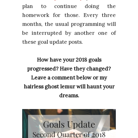
plan to continue doing the
homework for those. Every three
months, the usual programming will
be interrupted by another one of
these goal update posts.
How have your 2018 goals
progressed? Have they changed?
Leave a comment below or my
hairless ghost lemur will haunt your
dreams.