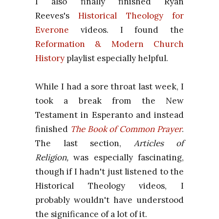
I also finally finished Ryan
Reeves's
Historical Theology for
Everone
videos. I found the
Reformation & Modern Church
History
playlist especially helpful.
While I had a sore throat last week, I
took a break from the New
Testament in Esperanto and instead
finished
The Book of Common Prayer
.
The last section,
Articles of
Religion,
was especially fascinating,
though if I hadn't just listened to the
Historical Theology videos, I
probably wouldn't have understood
the significance of a lot of it.