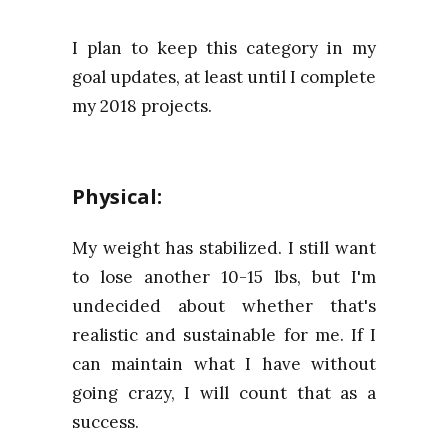
I plan to keep this category in my
goal updates, at least until I complete
my 2018 projects.
Physical:
My weight has stabilized. I still want
to lose another 10-15 lbs, but I'm
undecided about whether that's
realistic and sustainable for me. If I
can maintain what I have without
going crazy, I will count that as a
success.