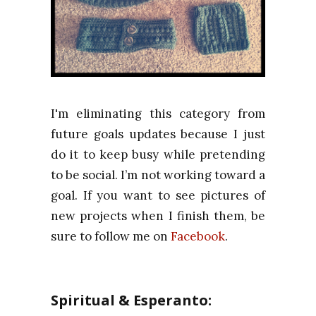
I'm eliminating this category from
future goals updates because I just
do it to keep busy while pretending
to be social. I’m not working toward a
goal. If you want to see pictures of
new projects when I finish them, be
sure to follow me on
Facebook
.
Spiritual & Esperanto: