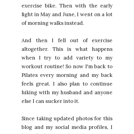
exercise bike. Then with the early
light in May and June, I went on a lot
of morning walks instead.
And then I fell out of exercise
altogether. This is what happens
when I try to add variety to my
workout routine! So now I'm back to
Pilates every morning and my back
feels great. I also plan to continue
hiking with my husband and anyone
else I can sucker into it.
Since taking updated photos for this
blog and my social media profiles, I