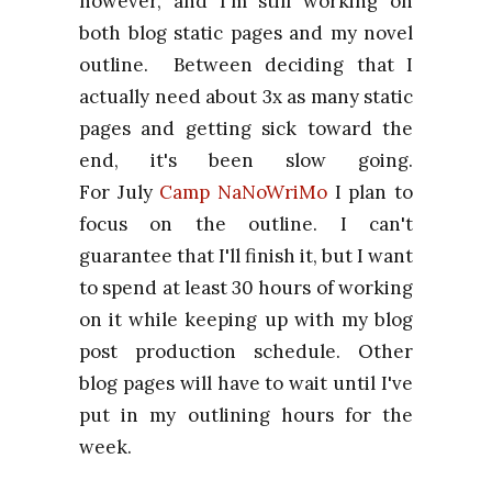
however, and I'm still working on
both blog static pages and my novel
outline. Between deciding that I
actually need about 3x as many static
pages and getting sick toward the
end, it's been slow going.
For
July
Camp
NaNoWriMo
I plan to
focus on the outline. I can't
guarantee that I'll finish it, but I want
to spend at least 30 hours of working
on it while keeping up with my blog
post production schedule. Other
blog pages will have to wait until I've
put in my outlining hours for the
week.