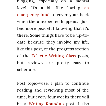
blogging, especially on a mental
level. It’s a bit like having
an
emergency fund
to cover your back
when the unexpected happens. I just
feel more peaceful knowing that it's
there. Some things have to be up-to-
date because they involve my life,
like this post, or the progress section
of the
Eclectic Writing Class
posts,
but reviews are pretty easy to
schedule.
Post topic-wise, I plan to continue
reading and reviewing most of the
time, but every four weeks there will
be a
Writing Roundup
post. I also